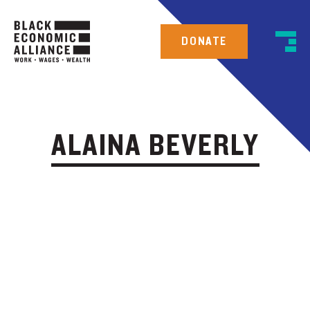
DONATE
ALAINA BEVERLY