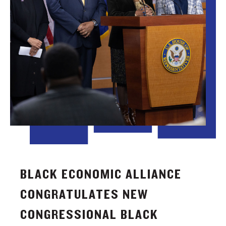
BLACK ECONOMIC ALLIANCE
CONGRATULATES NEW
CONGRESSIONAL BLACK