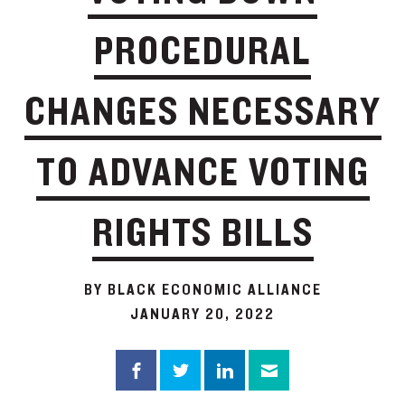
PROCEDURAL
CHANGES NECESSARY
TO ADVANCE VOTING
RIGHTS BILLS
BY BLACK ECONOMIC ALLIANCE
JANUARY 20, 2022