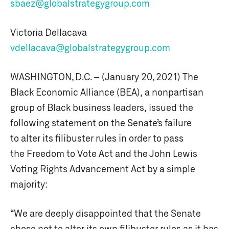
sbaez@globalstrategygroup.com
Victoria Dellacava
vdellacava@globalstrategygroup.com
WASHINGTON, D.C. – (January 20, 2021) The
Black Economic Alliance (BEA), a nonpartisan
group of Black business leaders, issued the
following statement on the Senate’s failure
to alter its filibuster rules in order to pass
the Freedom to Vote Act and the John Lewis
Voting Rights Advancement Act by a simple
majority:
“We are deeply disappointed that the Senate
chose not to alter its own filibuster rules as it has