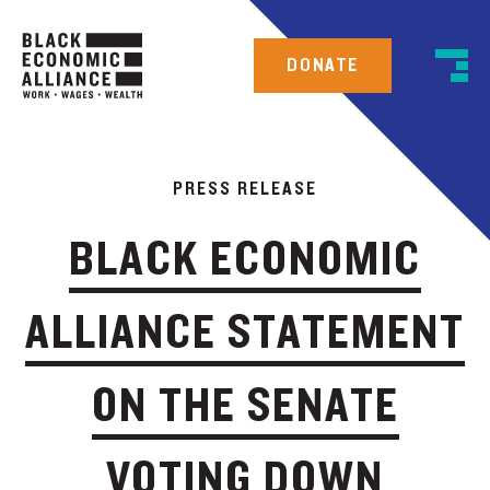
DONATE
PRESS RELEASE
BLACK ECONOMIC
ALLIANCE STATEMENT
ON THE SENATE
VOTING DOWN