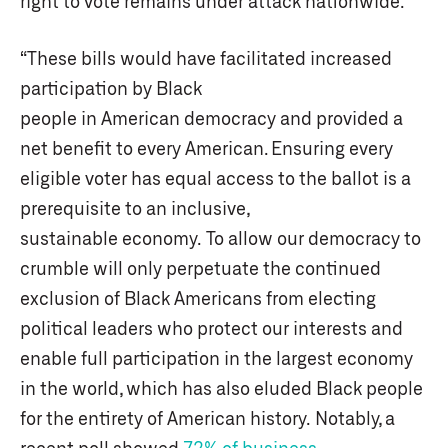
right to vote remains under attack nationwide.
“These bills would have facilitated increased
participation by Black
people in American democracy and provided a
net benefit to every American. Ensuring every
eligible voter has equal access to the ballot is a
prerequisite to an inclusive,
sustainable economy. To allow our democracy to
crumble will only perpetuate the continued
exclusion of Black Americans from electing
political leaders who protect our interests and
enable full participation in the largest economy
in the world, which has also eluded Black people
for the entirety of American history. Notably, a
recent poll showed
72% of business