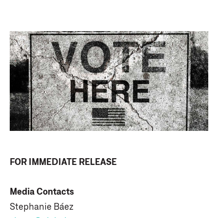
FOR IMMEDIATE RELEASE
Media Contacts
Stephanie Báez