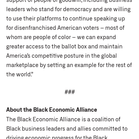
leaders who stand for democracy and are willing
to use their platforms to continue speaking up
for disenfranchised American voters – most of
whom are people of color – we can expand
greater access to the ballot box and maintain
America’s competitive posture in the global
marketplace by setting an example for the rest of
the world.”
###
About the Black Economic Alliance
The Black Economic Alliance is a coalition of
Black business leaders and allies committed to
driving economic progress for the Black