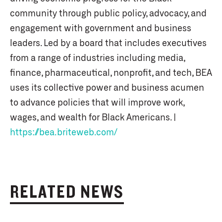
community through public policy, advocacy, and
engagement with government and business
leaders. Led by a board that includes executives
from a range of industries including media,
finance, pharmaceutical, nonprofit, and tech, BEA
uses its collective power and business acumen
to advance policies that will improve work,
wages, and wealth for Black Americans. |
https://bea.briteweb.com/
RELATED NEWS