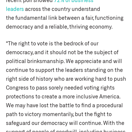
leaders
across the country understand
the fundamental link between a fair, functioning
democracy and a reliable, thriving economy.
“The right to vote is the bedrock of our
democracy, and it should not be the subject of
political brinksmanship. We appreciate and will
continue to support the leaders standing on the
right side of history who are working hard to push
Congress to pass sorely needed voting rights
protections to create a more inclusive America.
We may have lost the battle to find a procedural
path to victory momentarily, but the fight to
safeguard our democracy will continue. With the
support of people of goodwill, including business