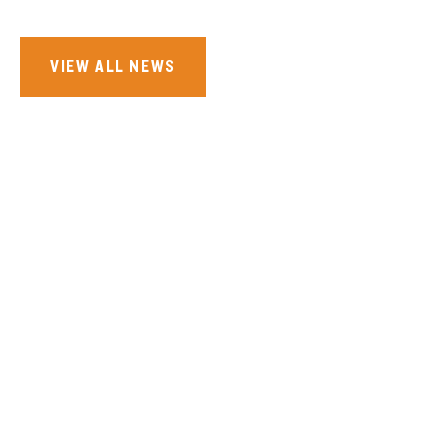
VIEW ALL NEWS