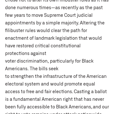
done numerous times—as recently as the past
few years to move Supreme Court judicial
appointments by a simple majority. Altering the
filibuster rules would clear the path for
enactment of landmark legislation that would
have restored critical constitutional
protections against
voter discrimination, particularly for Black
Americans. The bills seek
to strengthen the infrastructure of the American
electoral system and would promote equal
access to free and fair elections. Casting a ballot
is a fundamental American right that has never
been fully accessible to Black Americans, and our