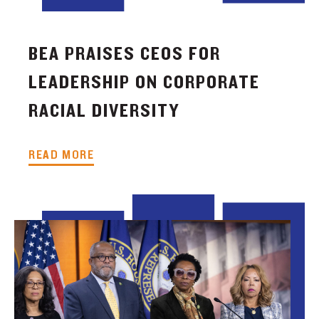
BEA PRAISES CEOS FOR
LEADERSHIP ON CORPORATE
RACIAL DIVERSITY
READ MORE