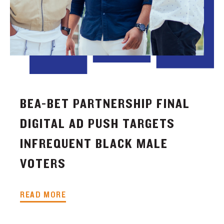
BEA-BET PARTNERSHIP FINAL
DIGITAL AD PUSH TARGETS
INFREQUENT BLACK MALE
VOTERS
READ MORE