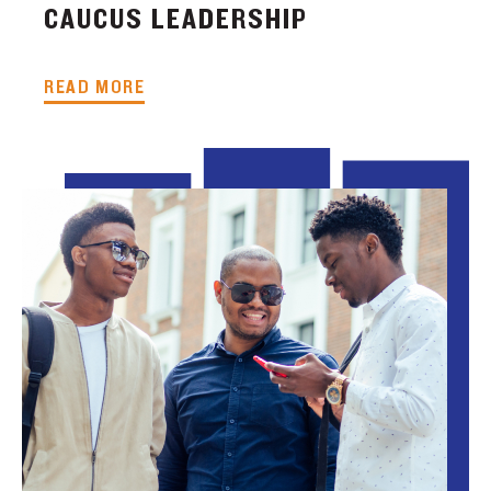
CAUCUS LEADERSHIP
READ MORE