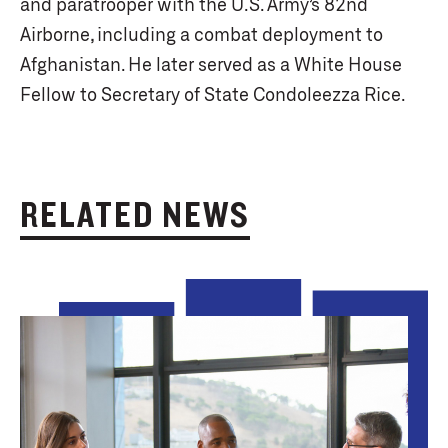
and paratrooper with the U.S. Army’s 82nd
Airborne, including a combat deployment to
Afghanistan. He later served as a White House
Fellow to Secretary of State Condoleezza Rice.
RELATED NEWS