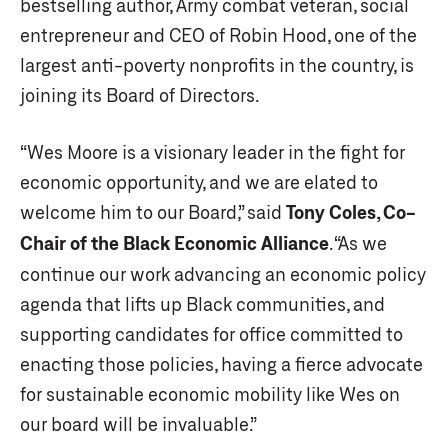
bestselling author, Army combat veteran, social
entrepreneur and CEO of Robin Hood, one of the
largest anti-poverty nonprofits in the country, is
joining its Board of Directors.
“Wes Moore is a visionary leader in the fight for
economic opportunity, and we are elated to
welcome him to our Board,” said
Tony Coles, Co-
Chair of the Black Economic Alliance
. “As we
continue our work advancing an economic policy
agenda that lifts up Black communities, and
supporting candidates for office committed to
enacting those policies, having a fierce advocate
for sustainable economic mobility like Wes on
our board will be invaluable.”