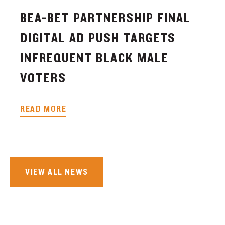
BEA-BET PARTNERSHIP FINAL
DIGITAL AD PUSH TARGETS
INFREQUENT BLACK MALE
VOTERS
READ MORE
VIEW ALL NEWS