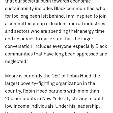
that our societal push towards economic
sustainability includes Black communities, who
for too long been left behind. I am inspired to join
a committed group of leaders from all industries
and sectors who are spending their energy, time
and resources to make sure that the larger
conversation includes everyone, especially Black
communities that have long been oppressed and
neglected.”
Moore is currently the CEO of Robin Hood, the
largest poverty-fighting organization in the
country. Robin Hood partners with more than
200 nonprofits in New York City striving to uplift
low income individuals. Under his leadership,