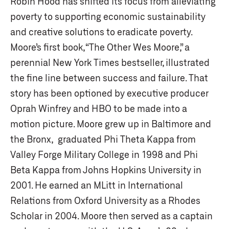
Robin Hood has shifted its focus from alleviating
poverty to supporting economic sustainability
and creative solutions to eradicate poverty.
Moore’s first book, “The Other Wes Moore,” a
perennial New York Times bestseller, illustrated
the fine line between success and failure. That
story has been optioned by executive producer
Oprah Winfrey and HBO to be made into a
motion picture. Moore grew up in Baltimore and
the Bronx, graduated Phi Theta Kappa from
Valley Forge Military College in 1998 and Phi
Beta Kappa from Johns Hopkins University in
2001. He earned an MLitt in International
Relations from Oxford University as a Rhodes
Scholar in 2004. Moore then served as a captain