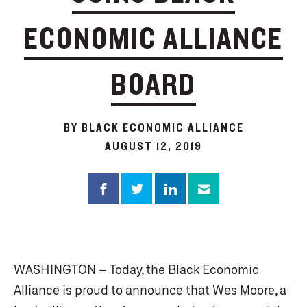
ECONOMIC ALLIANCE
BOARD
BY BLACK ECONOMIC ALLIANCE
AUGUST 12, 2019
WASHINGTON – Today, the Black Economic
Alliance is proud to announce that Wes Moore, a