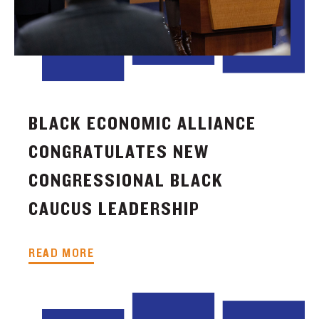
BLACK ECONOMIC ALLIANCE
CONGRATULATES NEW
CONGRESSIONAL BLACK
CAUCUS LEADERSHIP
READ MORE