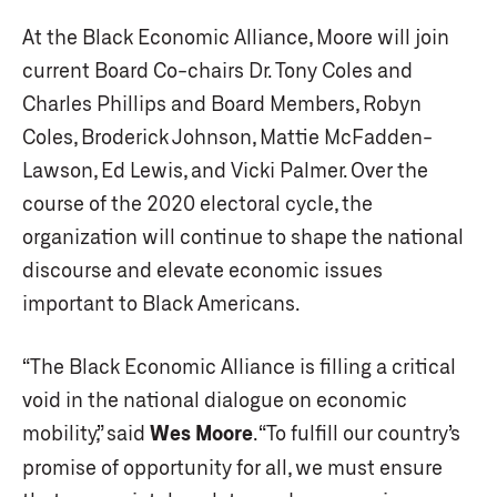
At the Black Economic Alliance, Moore will join
current Board Co-chairs Dr. Tony Coles and
Charles Phillips and Board Members, Robyn
Coles, Broderick Johnson, Mattie McFadden-
Lawson, Ed Lewis, and Vicki Palmer. Over the
course of the 2020 electoral cycle, the
organization will continue to shape the national
discourse and elevate economic issues
important to Black Americans.
“The Black Economic Alliance is filling a critical
void in the national dialogue on economic
mobility,” said
Wes Moore
. “To fulfill our country’s
promise of opportunity for all, we must ensure