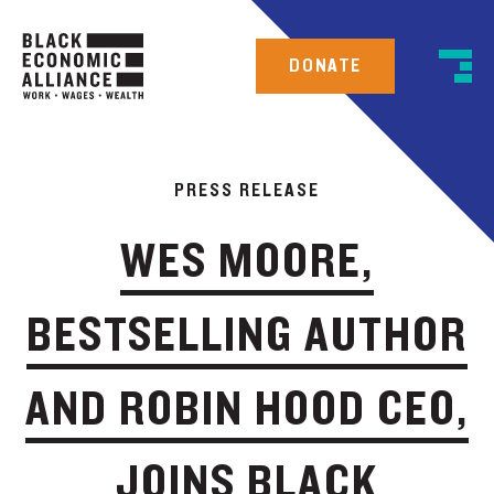
DONATE
PRESS RELEASE
WES MOORE,
BESTSELLING AUTHOR
AND ROBIN HOOD CEO,
JOINS BLACK