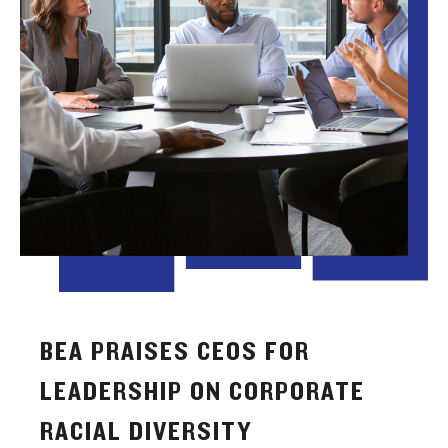
BEA PRAISES CEOS FOR
LEADERSHIP ON CORPORATE
RACIAL DIVERSITY