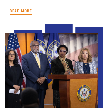
READ MORE