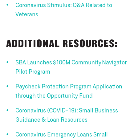
Coronavirus Stimulus: Q&A Related to
Veterans
ADDITIONAL RESOURCES:
SBA Launches $100M Community Navigator
Pilot Program
Paycheck Protection Program Application
through the Opportunity Fund
Coronavirus (COVID-19): Small Business
Guidance & Loan Resources
Coronavirus Emergency Loans Small