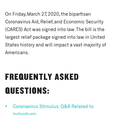
On Friday, March 27, 2020, the bipartisan
Coronavirus Aid, Relief, and Economic Security
(CARES) Act was signed into law. The bill is the
largest relief package signed into law in United
States history and will impact a vast majority of
Americans.
FREQUENTLY ASKED
QUESTIONS:
Coronavirus Stimulus: Q&A Related to
Individuals