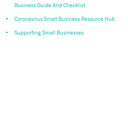
Business Guide And Checklist
Coronavirus Small Business Resource Hub
Supporting Small Businesses