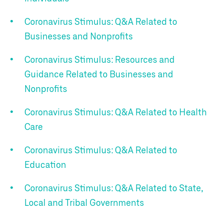
Coronavirus Stimulus: Q&A Related to
Businesses and Nonprofits
Coronavirus Stimulus: Resources and
Guidance Related to Businesses and
Nonprofits
Coronavirus Stimulus: Q&A Related to Health
Care
Coronavirus Stimulus: Q&A Related to
Education
Coronavirus Stimulus: Q&A Related to State,
Local and Tribal Governments