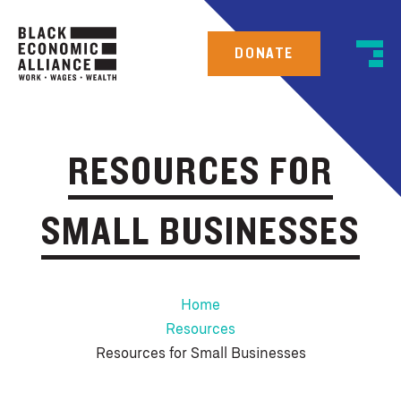
DONATE
RESOURCES FOR
SMALL BUSINESSES
Home
Resources
Resources for Small Businesses