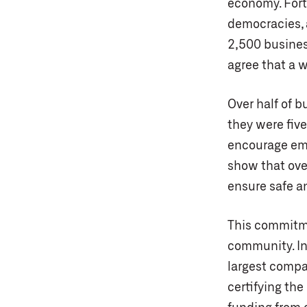
economy. Fort
democracies, 
2,500 busines
agree that a 
Over half of b
they were five
encourage emp
show that ove
ensure safe an
This commitme
community. In 
largest compan
certifying th