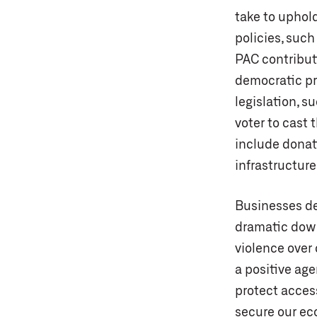
take to uphol
policies, such
PAC contribut
democratic pr
legislation, s
voter to cast 
include donat
infrastructure
Businesses de
dramatic downs
violence over
a positive age
protect access
secure our ec