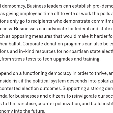
d democracy. Business leaders can establish pro-dem
 as giving employees time off to vote or work the polls
ions only go to recipients who demonstrate commitme
ocess. Businesses can advocate for federal and state
uch as opposing measures that would make it harder for
their ballot. Corporate donation programs can also be 
ions and in-kind resources for nonpartisan state elect
, from stress tests to tech upgrades and training.
pend on a functioning democracy in order to thrive, a
ide risk if the political system descends into polariz
 contested election outcomes. Supporting a strong dem
nda for businesses and citizens to reinvigorate our soci
 to the franchise, counter polarization, and build insti
onomy into the future.