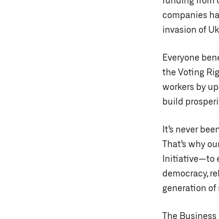
funding from 
companies hav
invasion of Uk
Everyone bene
the Voting Ri
workers by up
build prosper
It’s never be
That’s why ou
Initiative—to
democracy, reb
generation of
The Business 