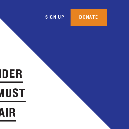
SIGN UP
DONATE
NDER
 MUST
AIR