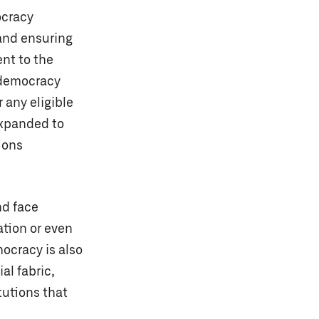
ocracy
 and ensuring
nt to the
 democracy
 any eligible
expanded to
ions
nd face
ation or even
ocracy is also
al fabric,
tutions that