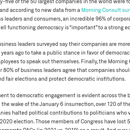
y-five of the 50 largest companies in the world were 
and according to new data from a
Morning Consult su
s leaders and consumers, an incredible 96% of corpor
well functioning democracy is “important” to a strong 
usiness leaders surveyed say their companies are more 
 years ago to take a public stance in favor of democracy
loyees to speak out themselves. Finally, the Morning
r 80% of business leaders agree that companies shoul
d fair elections and protect democratic institutions.
nt to democratic engagement is evident across the 
the wake of the January 6 insurrection, over 120 of the
ies halted political contributions to politicians who 
e 2020 election. Those members of Congress have lost 5