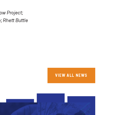
ow Project;
; Rhett Buttle
VIEW ALL NEWS