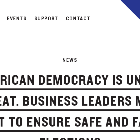
EVENTS
SUPPORT
CONTACT
NEWS
RICAN DEMOCRACY IS U
AT. BUSINESS LEADERS
T TO ENSURE SAFE AND F