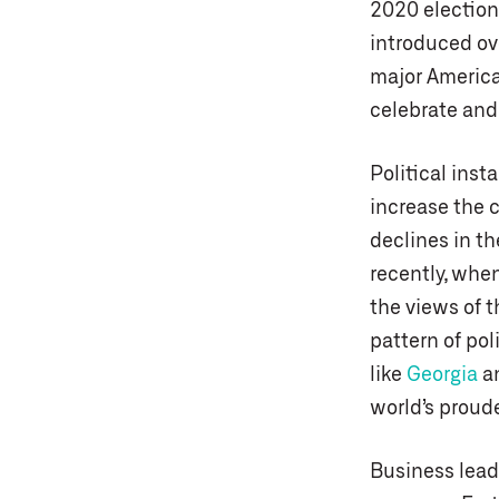
2020 election 
introduced ove
major America
celebrate and 
Political inst
increase the c
declines in th
recently, whe
the views of t
pattern of pol
like
Georgia
a
world’s proud
Business lead