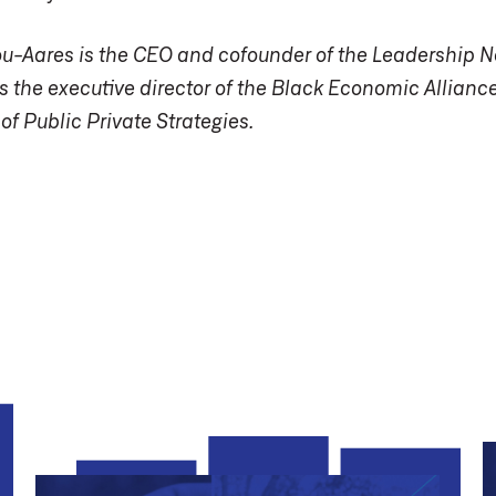
ou-Aares is the CEO and cofounder of the Leadership N
s the executive director of the Black Economic Alliance
 of Public Private Strategies.