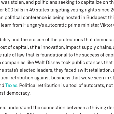
was stolen, and politicians seeking to capitalize on th
r 600 bills in 49 states targeting voting rights since 
n political conference is being hosted in Budapest thi
learn from Hungary’s autocratic prime minister, Viktor
ability and the erosion of the protections that democra
ost of capital, stifle innovation, impact supply chains,
e rule of law that is foundational to the success of cap
n companies like Walt Disney took public stances that 
he state’s elected leaders, they faced swift retaliation,
itical retribution against business that we’ve seen in s
nd
Texas
. Political retribution is a tool of autocrats, no
est democracy.
ers understand the connection between a thriving d