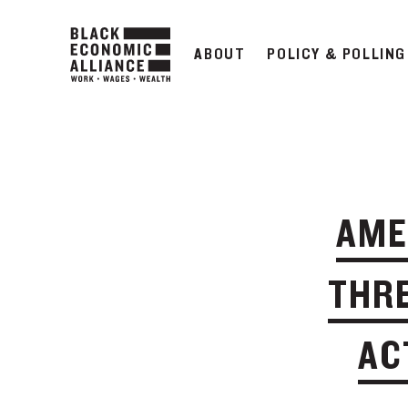
ABOUT
POLICY & POLLING
AME
THRE
AC