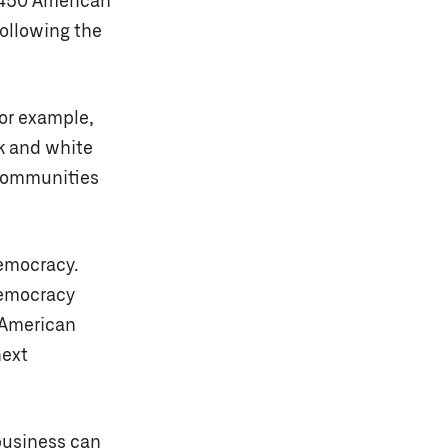
r 450 American
ollowing the
or example,
 and white
 communities
democracy.
emocracy
r American
next
business can