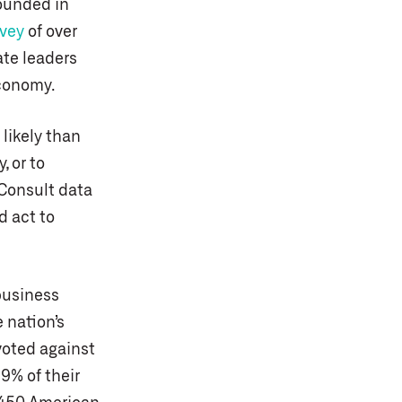
founded in
rvey
of over
ate leaders
economy.
likely than
, or to
 Consult data
d act to
business
 nation’s
voted against
9% of their