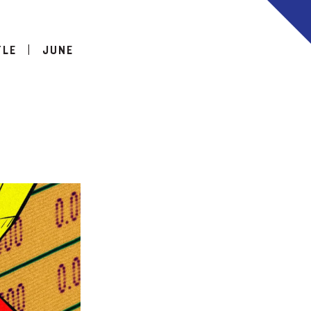
TLE
|
JUNE