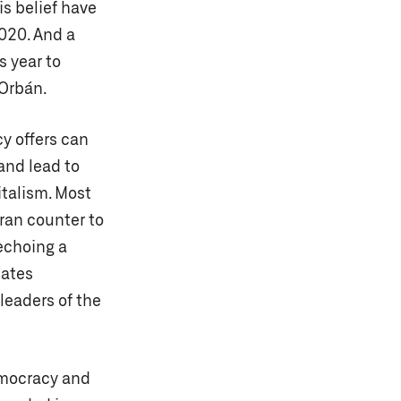
is belief have
2020. And a
s year to
 Orbán.
cy offers can
 and lead to
italism. Most
ran counter to
 echoing a
tates
t leaders of the
emocracy and