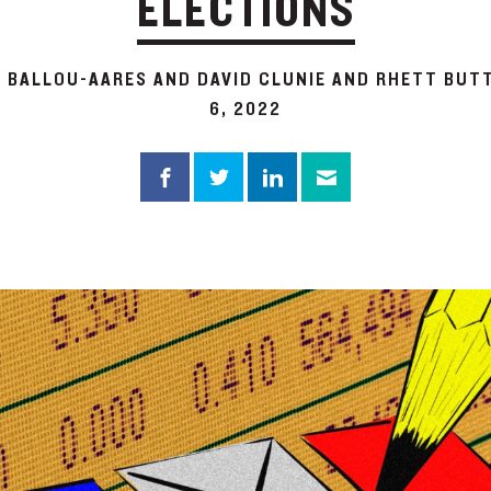
ELECTIONS
A BALLOU-AARES AND DAVID CLUNIE AND RHETT BUT
6, 2022