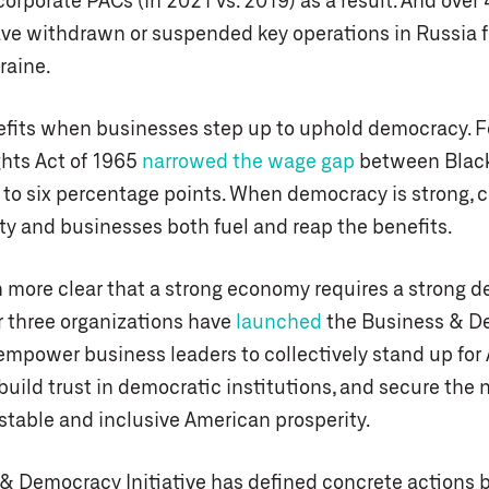
corporate PACs (in 2021 vs. 2019) as a result. And ove
e withdrawn or suspended key operations in Russia f
raine.
fits when businesses step up to uphold democracy. F
ghts Act of 1965
narrowed the wage gap
between Black
 to six percentage points. When democracy is strong,
ity and businesses both fuel and reap the benefits.
en more clear that a strong economy requires a strong 
r three organizations have
launched
the Business & D
 empower business leaders to collectively stand up fo
uild trust in democratic institutions, and secure the 
 stable and inclusive American prosperity.
& Democracy Initiative has defined concrete actions 