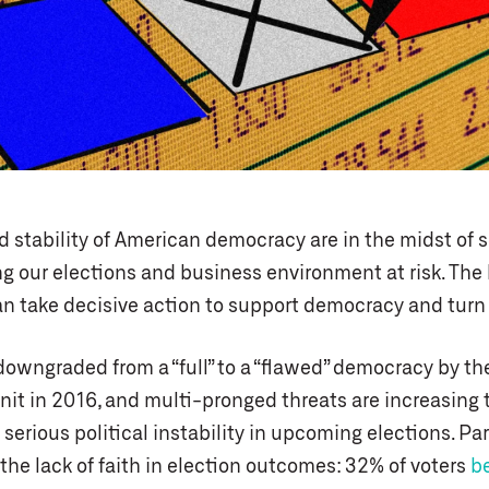
d stability of American democracy are in the midst of 
ng our elections and business environment at risk. The
 take decisive action to support democracy and turn 
owngraded from a “full” to a “flawed” democracy by t
nit in 2016, and multi-pronged threats are increasing t
serious political instability in upcoming elections. Par
the lack of faith in election outcomes: 32% of voters
b