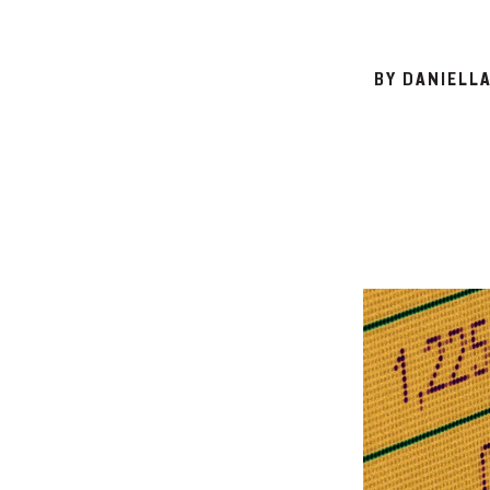
BY DANIELL