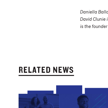
Daniella Ball
David Clunie i
is the founder
RELATED NEWS