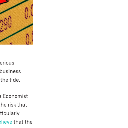
serious
 business
the tide.
he Economist
he risk that
ticularly
elieve
that the