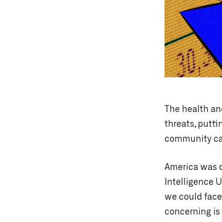
The health an
threats, putti
community can
America was d
Intelligence U
we could face 
concerning is 