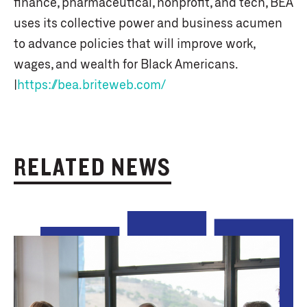
finance, pharmaceutical, nonprofit, and tech, BEA
uses its collective power and business acumen
to advance policies that will improve work,
wages, and wealth for Black Americans.
|
https://bea.briteweb.com/
RELATED NEWS