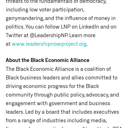
threats to the fundamentals of democracy,
including low voter participation,
gerrymandering, and the influence of money in
politics. You can follow LNP on LinkedIn and on
Twitter at @LeadershipNP. Learn more
at
www.leadershipnowproject.org
.
About the Black Economic Alliance
The Black Economic Alliance is a coalition of
Black business leaders and allies committed to
driving economic progress for the Black
community through public policy, advocacy, and
engagement with government and business
leaders. Led by a board that includes executives
from a range of industries including media,