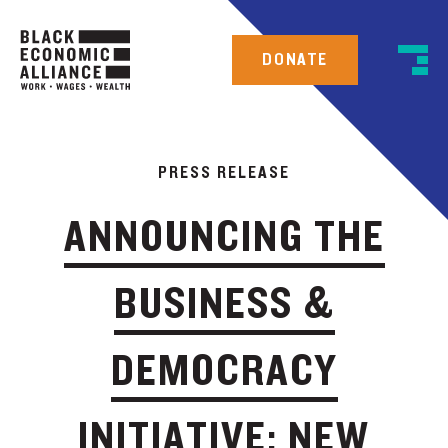
DONATE
PRESS RELEASE
ANNOUNCING THE
BUSINESS &
DEMOCRACY
INITIATIVE: NEW