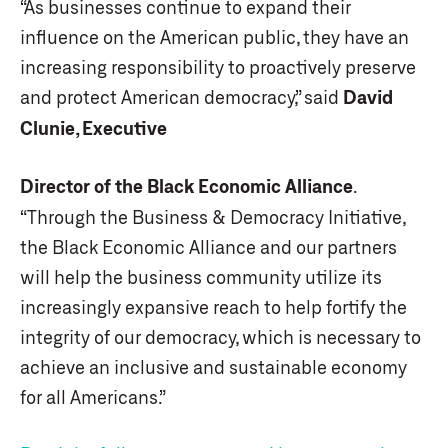
“As businesses continue to expand their
influence on the American public, they have an
increasing responsibility to proactively preserve
and protect American democracy,” said
David
Clunie, Executive
Director of the Black Economic Alliance
.
“Through the Business & Democracy Initiative,
the Black Economic Alliance and our partners
will help the business community utilize its
increasingly expansive reach to help fortify the
integrity of our democracy, which is necessary to
achieve an inclusive and sustainable economy
for all Americans.”