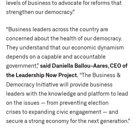
levels of business to advocate for reforms that
strengthen our democracy.”
“Business leaders across the country are
concerned about the health of our democracy.
They understand that our economic dynamism
depends on a capable and accountable
government,”
said Daniella Ballou-Aares, CEO of
the Leadership Now Project.
“The Business &
Democracy Initiative will provide business
leaders with the knowledge and platform to lead
on the issues — from preventing election
crises to expanding civic engagement — and
secure a strong economy for the next generation.”