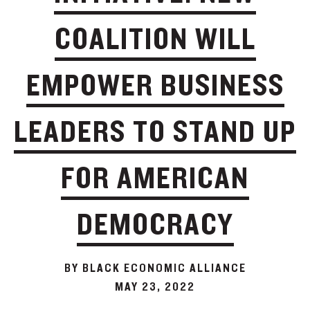
COALITION WILL
EMPOWER BUSINESS
LEADERS TO STAND UP
FOR AMERICAN
DEMOCRACY
BY BLACK ECONOMIC ALLIANCE
MAY 23, 2022