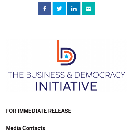
FOR IMMEDIATE RELEASE
Media Contacts