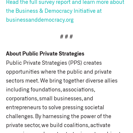
Read the full survey report and learn more about
the Business & Democracy Initiative at
businessanddemocracy.org
# # #
About Public Private Strategies
Public Private Strategies (PPS) creates
opportunities where the public and private
sectors meet. We bring together diverse allies
including foundations, associations,
corporations, small businesses, and
entrepreneurs to solve pressing societal
challenges. By harnessing the power of the
private sector, we build coalitions, activate