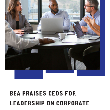
BEA PRAISES CEOS FOR
LEADERSHIP ON CORPORATE