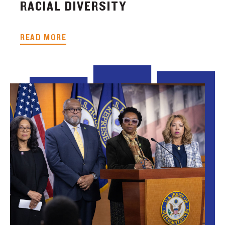
RACIAL DIVERSITY
READ MORE