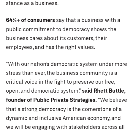
stance as a business.
64%+ of consumers
say that a business with a
public commitment to democracy shows the
business cares about its customers, their
employees, and has the right values.
“With our nation’s democratic system under more
stress than ever, the business community is a
critical voice in the fight to preserve our free,
open, and democratic system,”
said Rhett Buttle,
founder of Public Private Strategies.
“We believe
that a strong democracy is the cornerstone of a
dynamic and inclusive American economy, and
we will be engaging with stakeholders across all