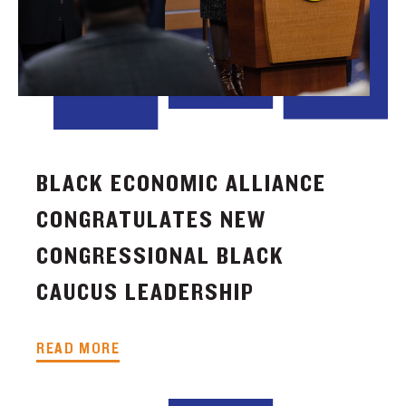
BLACK ECONOMIC ALLIANCE
CONGRATULATES NEW
CONGRESSIONAL BLACK
CAUCUS LEADERSHIP
READ MORE