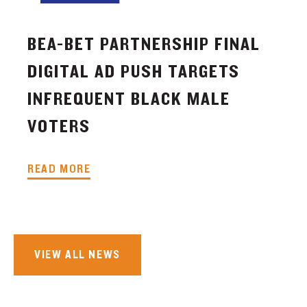
BEA-BET PARTNERSHIP FINAL
DIGITAL AD PUSH TARGETS
INFREQUENT BLACK MALE
VOTERS
READ MORE
VIEW ALL NEWS