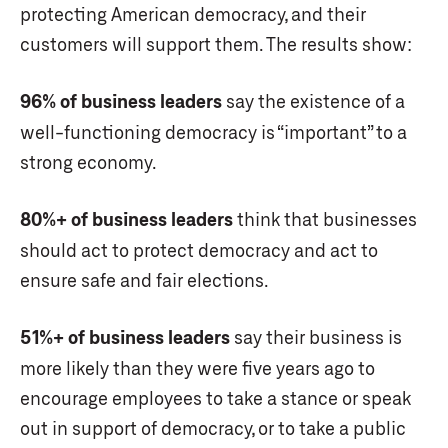
protecting American democracy, and their
customers will support them. The results show:
96% of business leaders
say the existence of a
well-functioning democracy is “important” to a
strong economy.
80%+ of business leaders
think that businesses
should act to protect democracy and act to
ensure safe and fair elections.
51%+ of business leaders
say their business is
more likely than they were five years ago to
encourage employees to take a stance or speak
out in support of democracy, or to take a public