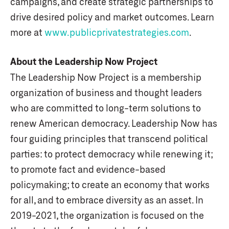
campaigns, and create strategic partnerships to
drive desired policy and market outcomes. Learn
more at
www.publicprivatestrategies.com
.
About the Leadership Now Project
The Leadership Now Project is a membership
organization of business and thought leaders
who are committed to long-term solutions to
renew American democracy. Leadership Now has
four guiding principles that transcend political
parties: to protect democracy while renewing it;
to promote fact and evidence-based
policymaking; to create an economy that works
for all, and to embrace diversity as an asset. In
2019-2021, the organization is focused on the