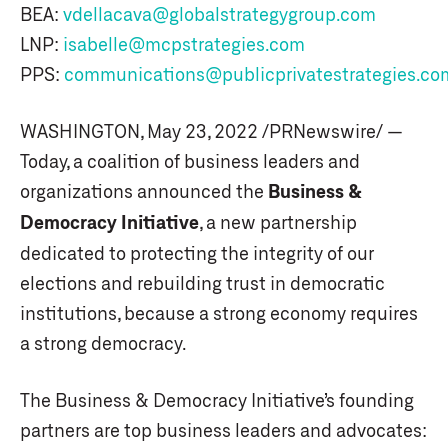
BEA:
vdellacava@globalstrategygroup.com
LNP:
isabelle@mcpstrategies.com
PPS:
communications@publicprivatestrategies.co
WASHINGTON, May 23, 2022 /PRNewswire/ —
Today, a coalition of business leaders and
organizations announced the
Business &
Democracy Initiative
, a new partnership
dedicated to protecting the integrity of our
elections and rebuilding trust in democratic
institutions, because a strong economy requires
a strong democracy.
The Business & Democracy Initiative’s founding
partners are top business leaders and advocates: