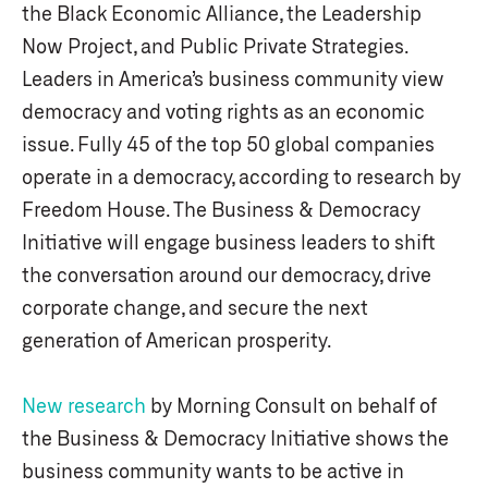
the Black Economic Alliance, the Leadership
Now Project, and Public Private Strategies.
Leaders in America’s business community view
democracy and voting rights as an economic
issue. Fully 45 of the top 50 global companies
operate in a democracy, according to research by
Freedom House. The Business & Democracy
Initiative will engage business leaders to shift
the conversation around our democracy, drive
corporate change, and secure the next
generation of American prosperity.
New research
by Morning Consult on behalf of
the Business & Democracy Initiative shows the
business community wants to be active in