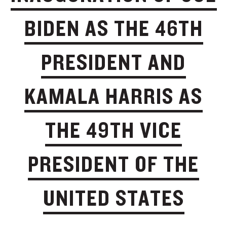
BIDEN AS THE 46TH
PRESIDENT AND
KAMALA HARRIS AS
THE 49TH VICE
PRESIDENT OF THE
UNITED STATES