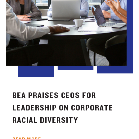
BEA PRAISES CEOS FOR
LEADERSHIP ON CORPORATE
RACIAL DIVERSITY