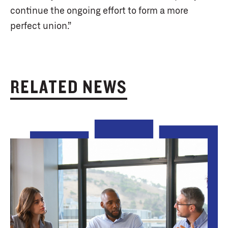
continue the ongoing effort to form a more
perfect union.”
RELATED NEWS