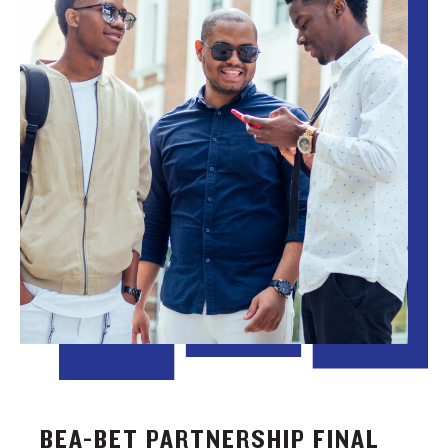
BEA-BET PARTNERSHIP FINAL