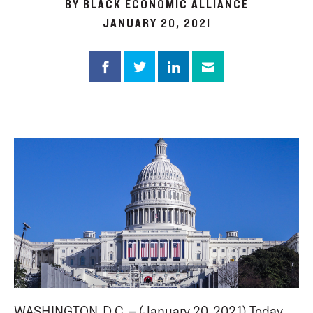
BY BLACK ECONOMIC ALLIANCE
JANUARY 20, 2021
WASHINGTON, D.C. – (January 20, 2021) Today,