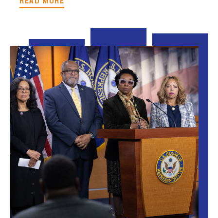
READ MORE