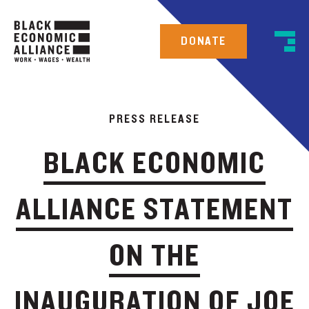
DONATE
PRESS RELEASE
BLACK ECONOMIC
ALLIANCE STATEMENT
ON THE
INAUGURATION OF JOE