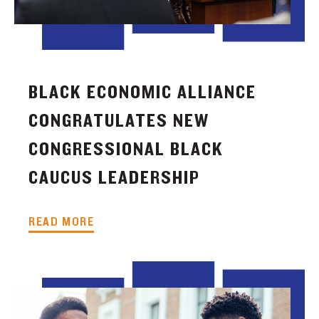
BLACK ECONOMIC ALLIANCE
CONGRATULATES NEW
CONGRESSIONAL BLACK
CAUCUS LEADERSHIP
READ MORE