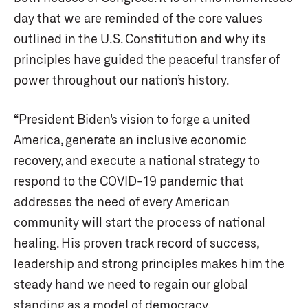
day that we are reminded of the core values
outlined in the U.S. Constitution and why its
principles have guided the peaceful transfer of
power throughout our nation’s history.
“President Biden’s vision to forge a united
America, generate an inclusive economic
recovery, and execute a national strategy to
respond to the COVID-19 pandemic that
addresses the need of every American
community will start the process of national
healing. His proven track record of success,
leadership and strong principles makes him the
steady hand we need to regain our global
standing as a model of democracy.