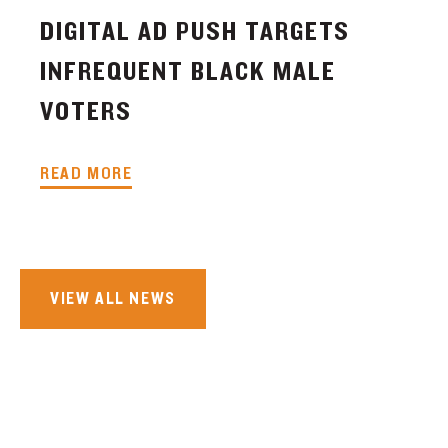
DIGITAL AD PUSH TARGETS
INFREQUENT BLACK MALE
VOTERS
READ MORE
VIEW ALL NEWS