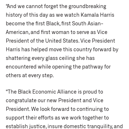
“And we cannot forget the groundbreaking
history of this day as we watch Kamala Harris
become the first Black, first South Asian-
American, and first woman to serve as Vice
President of the United States. Vice President
Harris has helped move this country forward by
shattering every glass ceiling she has
encountered while opening the pathway for
others at every step.
“The Black Economic Alliance is proud to
congratulate our new President and Vice
President. We look forward to continuing to
support their efforts as we work together to
establish justice, insure domestic tranquility, and