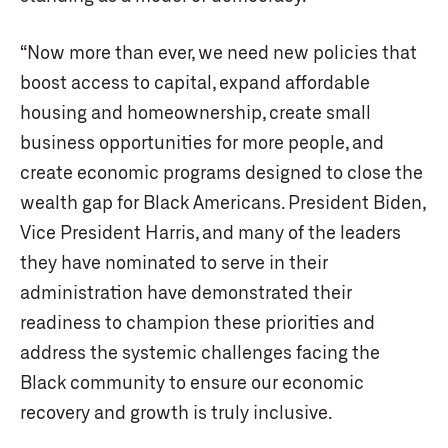
“Now more than ever, we need new policies that
boost access to capital, expand affordable
housing and homeownership, create small
business opportunities for more people, and
create economic programs designed to close the
wealth gap for Black Americans. President Biden,
Vice President Harris, and many of the leaders
they have nominated to serve in their
administration have demonstrated their
readiness to champion these priorities and
address the systemic challenges facing the
Black community to ensure our economic
recovery and growth is truly inclusive.