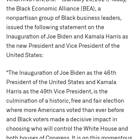
the Black Economic Alliance (BEA), a
nonpartisan group of Black business leaders,
issued the following statement on the
Inauguration of Joe Biden and Kamala Harris as
the new President and Vice President of the
United States:
“The Inauguration of Joe Biden as the 46th
President of the United States and Kamala
Harris as the 49th Vice President, is the
culmination of a historic, free and fair election
where more Americans voted than ever before
and Black voters made a decisive impact in
choosing who will control the White House and
both houses of Congress. It is on this momentous