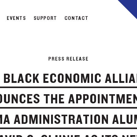
EVENTS
SUPPORT
CONTACT
PRESS RELEASE
 BLACK ECONOMIC ALLI
UNCES THE APPOINTME
A ADMINISTRATION AL