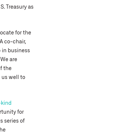
S. Treasury as
vocate for the
A co-chair,
 in business
. We are
f the
 us well to
-kind
unity for
 series of
the