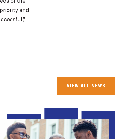
eeds of the
priority and
ccessful,”
VIEW ALL NEWS