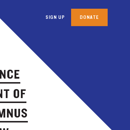
SIGN UP
DONATE
ANCE
NT OF
UMNUS