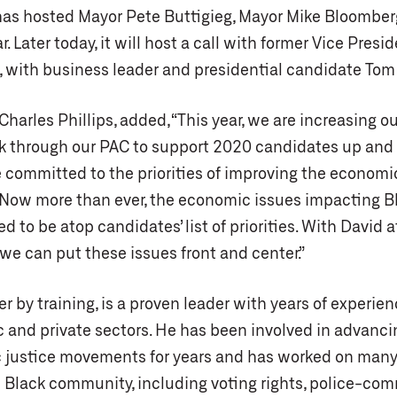
has hosted Mayor Pete Buttigieg, Mayor Mike Bloomber
 Later today, it will host a call with former Vice Presi
 with business leader and presidential candidate Tom 
Charles Phillips, added, “This year, we are increasing ou
k through our PAC to support 2020 candidates up and
e committed to the priorities of improving the economi
 Now more than ever, the economic issues impacting B
 to be atop candidates’ list of priorities. With David 
we can put these issues front and center.”
er by training, is a proven leader with years of experien
 and private sectors. He has been involved in advancing
justice movements for years and has worked on many
 Black community, including voting rights, police-co