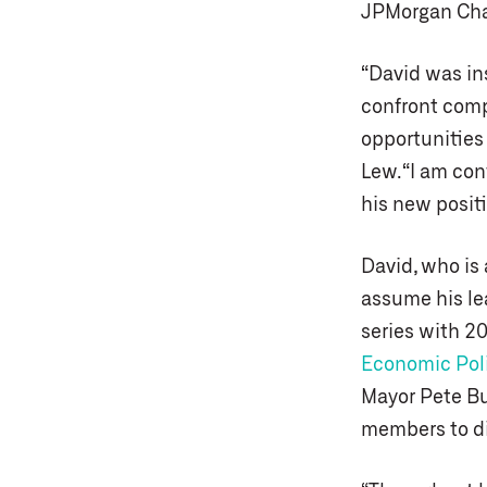
JPMorgan Cha
“David was ins
confront comp
opportunities 
Lew. “I am con
his new positi
David, who is 
assume his lea
series with 20
Economic Poli
Mayor Pete Bu
members to d