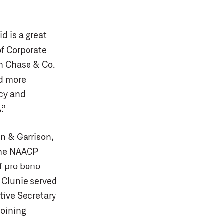
d is a great
of Corporate
n Chase & Co.
nd more
acy and
.”
on & Garrison,
 the NAACP
f pro bono
 Clunie served
tive Secretary
joining