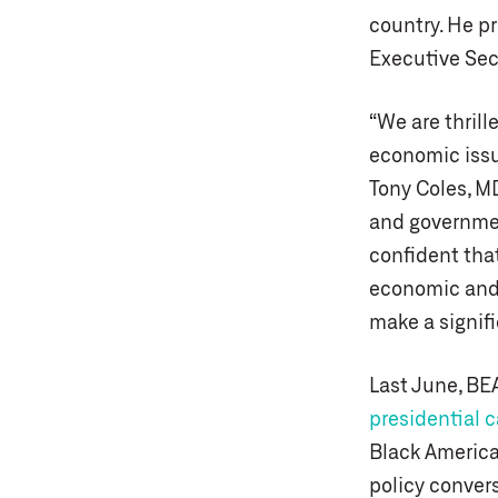
country. He p
Executive Secr
“We are thrill
economic issu
Tony Coles, M
and government
confident tha
economic and p
make a signif
Last June, BE
presidential 
Black America
policy convers