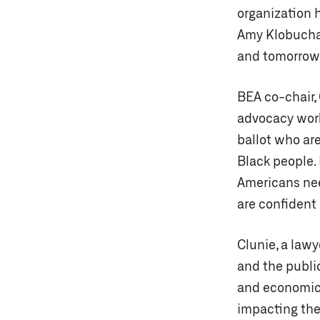
organization 
Amy Klobuchar.
and tomorrow,
BEA co-chair, 
advocacy wor
ballot who ar
Black people.
Americans need
are confident 
Clunie, a lawy
and the public
and economic 
impacting the