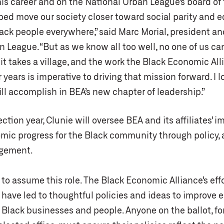
is career and on the National Urban League’s board of 
ped move our society closer toward social parity and 
lack people everywhere,” said Marc Morial, president a
n League. “But as we know all too well, no one of us c
it takes a village, and the work the Black Economic Al
 years is imperative to driving that mission forward. I l
ll accomplish in BEA’s new chapter of leadership.”
lection year, Clunie will oversee BEA and its affiliates’ 
omic progress for the Black community through policy,
agement.
to assume this role. The Black Economic Alliance’s effo
s have led to thoughtful policies and ideas to improve
 Black businesses and people. Anyone on the ballot, fo