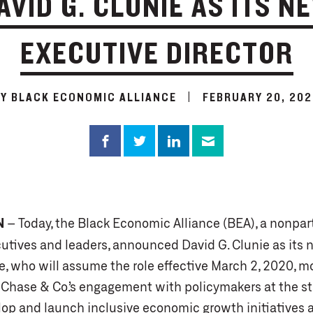
AVID G. CLUNIE AS ITS N
EXECUTIVE DIRECTOR
BY BLACK ECONOMIC ALLIANCE
|
FEBRUARY 20, 202
N
– Today, the Black Economic Alliance (BEA), a nonpar
utives and leaders, announced David G. Clunie as its 
ie, who will assume the role effective March 2, 2020, m
Chase & Co.’s engagement with policymakers at the st
elop and launch inclusive economic growth initiatives 