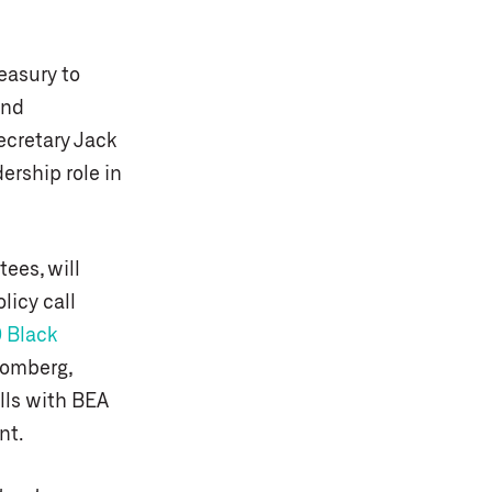
easury to
ind
ecretary Jack
ership role in
ees, will
licy call
 Black
oomberg,
lls with BEA
nt.