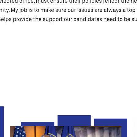
lected office, must ensure their policies reflect the n
y. My job is to make sure our issues are always a top 
helps provide the support our candidates need to be su