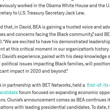
reviously worked in the Obama White House and the U.
etary to U.S. Treasury Secretary Jack Lew.
ed that, in David, BEA is gaining a trusted voice and ad
es and concerns facing the Black community,” said BE
D. “We are excited to have his demonstrated leadership
 at this critical moment in our organization’s history
t David’s experience, paired with his deep knowledge o
olitical issues impacting Black families, will position
icant impact in 2020 and beyond.”
A in partnership with BET Networks, held a
first-of-its
candidate
forum focused on expanding economic opport
ns. Clunie’s announcement comes as BEA continues its
ations with leading presidential candidates. To date, 