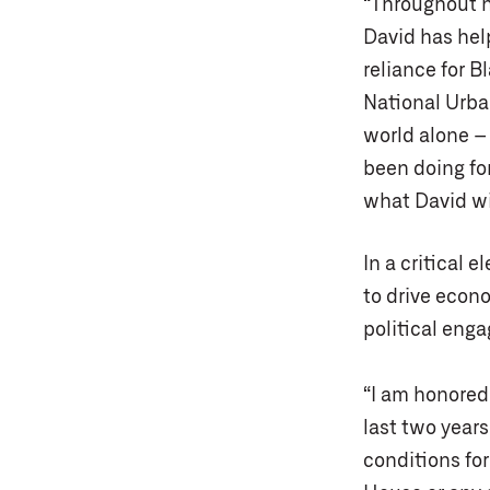
“Throughout h
David has hel
reliance for B
National Urba
world alone – 
been doing for
what David wi
In a critical e
to drive econ
political eng
“I am honored 
last two year
conditions for