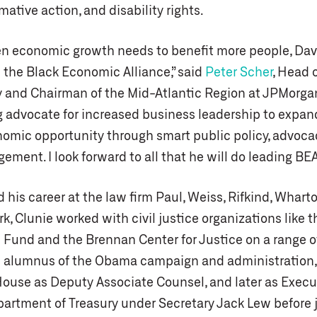
rmative action, and disability rights.
en economic growth needs to benefit more people, Davi
 the Black Economic Alliance,” said
Peter Scher
, Head 
y and Chairman of the Mid-Atlantic Region at JPMorga
ng advocate for increased business leadership to expa
nomic opportunity through smart public policy, advoc
gement. I look forward to all that he will do leading BEA
 his career at the law firm Paul, Weiss, Rifkind, Whart
k, Clunie worked with civil justice organizations like
 Fund and the Brennan Center for Justice on a range o
n alumnus of the Obama campaign and administration,
House as Deputy Associate Counsel, and later as Execu
epartment of Treasury under Secretary Jack Lew before 