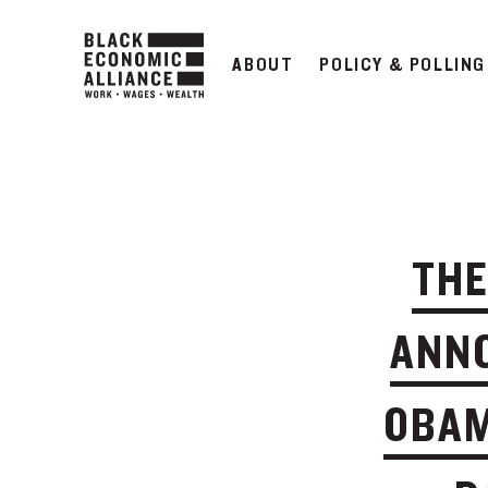
ABOUT
POLICY & POLLING
THE
ANNO
OBAM