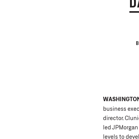
D
WASHINGTO
business exec
director. Clun
led JPMorgan 
levels to dev