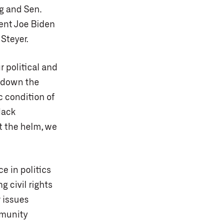
g and Sen.
dent Joe Biden
Steyer.
r political and
 down the
c condition of
lack
at the helm, we
ce in politics
 civil rights
 issues
mmunity