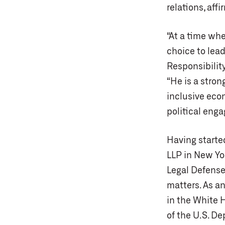
relations, affi
“At a time wh
choice to lead
Responsibilit
“He is a stro
inclusive eco
political enga
Having started
LLP in New Yor
Legal Defense
matters. As a
in the White 
of the U.S. D