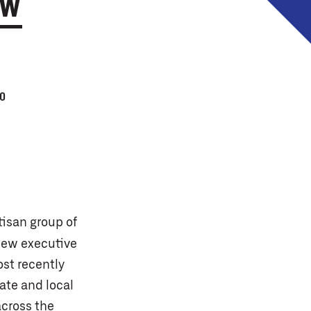
EW
0
tisan group of
new executive
ost recently
ate and local
across the