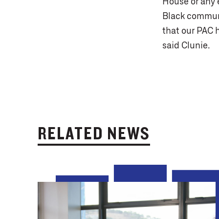
House or any e
Black communit
that our PAC 
said Clunie.
RELATED NEWS