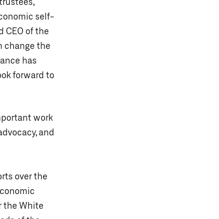
trustees,
economic self-
nd CEO of the
an change the
liance has
ook forward to
important work
 advocacy, and
rts over the
 economic
r the White