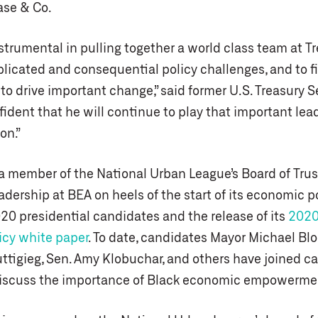
se & Co.
trumental in pulling together a world class team at Tr
licated and consequential policy challenges, and to f
to drive important change,” said former U.S. Treasury S
fident that he will continue to play that important lead
on.”
a member of the National Urban League’s Board of Trust
dership at BEA on heels of the start of its economic po
20 presidential candidates and the release of its
2020
cy white paper
. To date, candidates Mayor Michael Bl
ttigieg, Sen. Amy Klobuchar, and others have joined ca
iscuss the importance of Black economic empowerme